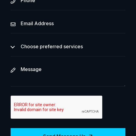
Choose preferred services