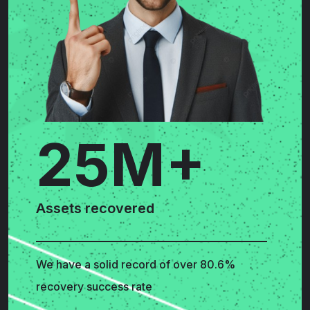
25M+
Assets recovered
We have a solid record of over 80.6%
recovery success rate