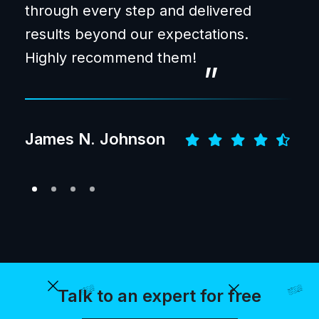
through every step and delivered
and
results beyond our expectations.
pro
“
Highly recommend them!
bet
Jac
James N. Johnson
Talk to an expert for free