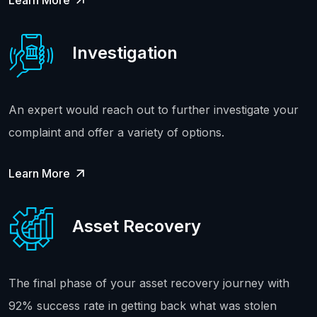
Learn More
Investigation
An expert would reach out to further investigate your
complaint and offer a variety of options.
Learn More
Asset Recovery
The final phase of your asset recovery journey with
92% success rate in getting back what was stolen