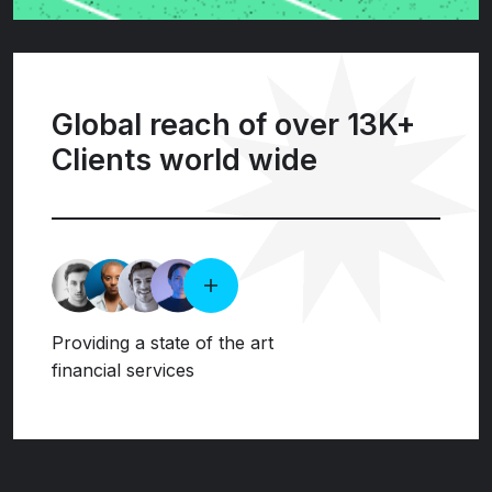
Global reach of over 13K+
Clients world wide
Providing a state of the art
financial services