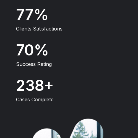
100
Clients Satisfactions
93
Success Rating
315
Cases Complete