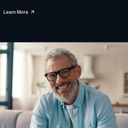
Learn More