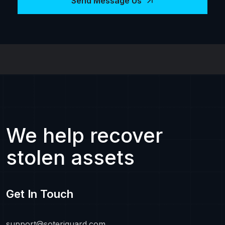
Send Message Us
We help recover
stolen assets
Get In Touch
support@soteriguard.com