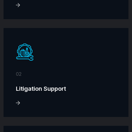
02
Litigation Support