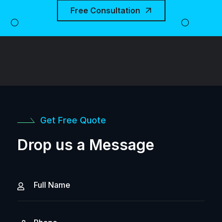
Free Consultation
Get Free Quote
Drop us a Message