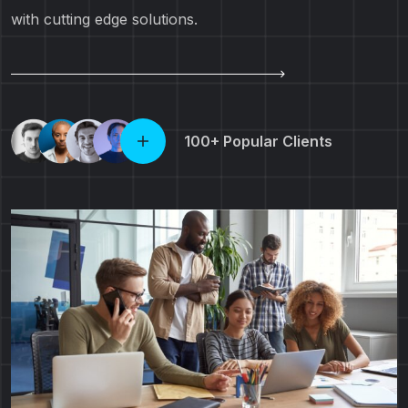
with cutting edge solutions.
100+ Popular Clients