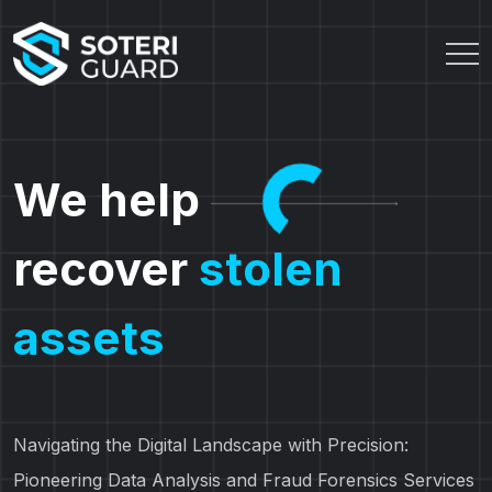
We help
recover
stolen
assets
Navigating the Digital Landscape with Precision:
Pioneering Data Analysis and Fraud Forensics Services