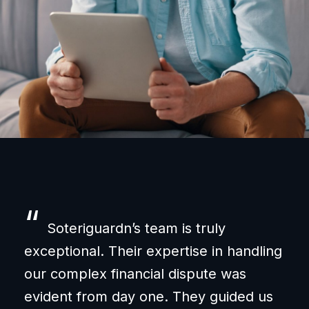
“
“
Soteriguardn’s team is truly
exceptional. Their expertise in handling
und
our complex financial dispute was
wer
evident from day one. They guided us
ass