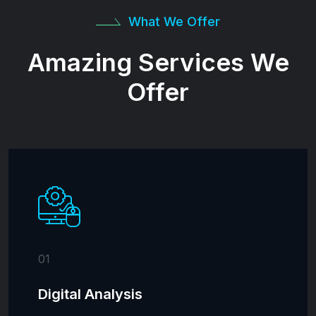
What We Offer
Amazing Services We
Offer
01
Digital Analysis