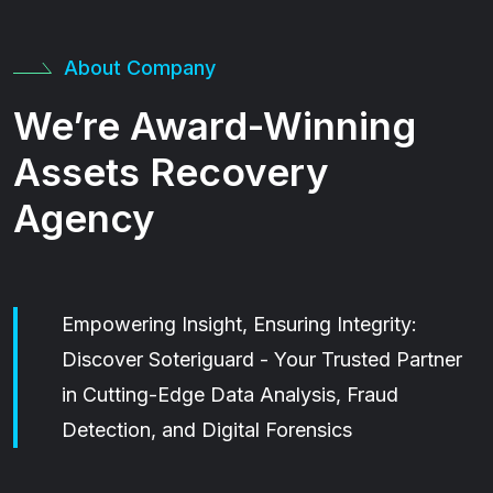
About Company
We’re Award-Winning
Assets Recovery
Agency
Empowering Insight, Ensuring Integrity:
Discover Soteriguard - Your Trusted Partner
in Cutting-Edge Data Analysis, Fraud
Detection, and Digital Forensics