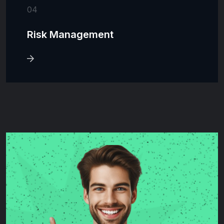
04
Risk Management