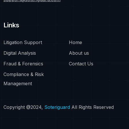
Links
Litigation Support
Home
Digital Analysis
About us
Fraud & Forensics
Contact Us
Compliance & Risk
Management
Copyright @2024,
Soteriguard
All Rights Reserved