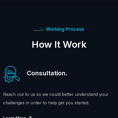
Working Process
How It Work
Consultation.
Reach out to us so we could better understand your
challenges in order to help get you started.