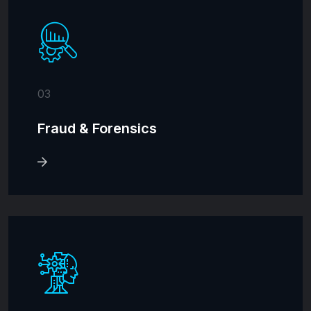
03
Fraud & Forensics